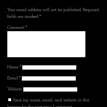
Your email address will not be published.
Required
fields are marked
*
Comment
*
Name
*
Email
*
Website
Save my name, email, and website in this
browser for the next time I comment.