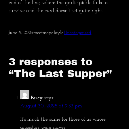
end of the line, where the garlic pickle fails to
survive and the curd doesn’t set quite right.
June 5, 2025
meetmayalayla
Uncategorized
3 responses to
“The Last Supper”
Percy
says:
August 30, 2025 at 9:53 pm
It’s much the same for those of us whose
ancestors were slaves.