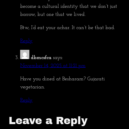
become a cultural identity that we don’t just
borrow, but one that we lived.
Btw, I’d eat your achar. It can’t be that bad.
Reply
dbmcsfca
says:
November 14, 2025 at 11:21 pm
Have you dined at Besharam? Gujarati
vegetarian.
Reply
Leave a Reply