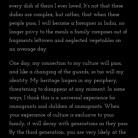
every dish of theirs I ever loved. It’s not that these
dishes are complex, but rather, that when these
people pass, I will become a foreigner in India, no
longer privy to the meals a family composes out of
fragments leftovers and neglected vegetables on
an average day.
One day, my connection to my culture will pass,
and like a changing of the guards, so too will my
identity. My heritage lingers in my periphery,
threatening to disappear at any moment. In some
ways, I think this is a universal experience for
immigrants and children of immigrants. When
your experience of culture is exclusive to your
family, it will decay with generations as they pass.
By the third generation, you are very likely at the