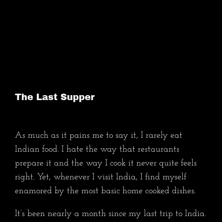
Skip
to
Maya Layla
content
The Last Supper
As much as it pains me to say it, I rarely eat
Indian food. I hate the way that restaurants
prepare it and the way I cook it never quite feels
right. Yet, whenever I visit India, I find myself
enamored by the most basic home cooked dishes.
It’s been nearly a month since my last trip to India.