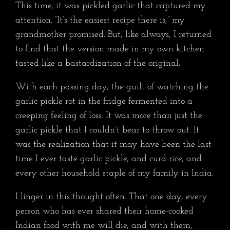
This time, it was pickled garlic that captured my
attention. “It’s the easiest recipe there is,” my
grandmother promised. But, like always, I returned
to find that the version made in my own kitchen
tasted like a bastardization of the original.
With each passing day, the guilt of watching the
garlic pickle rot in the fridge fermented into a
creeping feeling of loss. It was more than just the
garlic pickle that I couldn’t bear to throw out. It
was the realization that it may have been the last
time I ever taste garlic pickle, and curd rice, and
every other household staple of my family in India.
I linger in this thought often. That one day, every
person who has ever shared their home-cooked
Indian food with me will die, and with them,