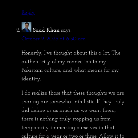
Reply
Saad Khan
says:
October 9, 2025 at 6:50 am
Honestly, I’ve thought about this a lot. The
authenticity of my connection to my
Pakistani culture, and what means for my
identity.
I do realize those that these thoughts we are
sharing are somewhat nihilistic. If they truly
did define us as much as we want them,
there is nothing truly stopping us from
temporarily immersing ourselves in that
culture for a year or two or three. Allow it to