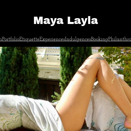
Maya Layla
n
Portfolio
Etiquette
Experiences
Indulgences
Booking
Philanthr