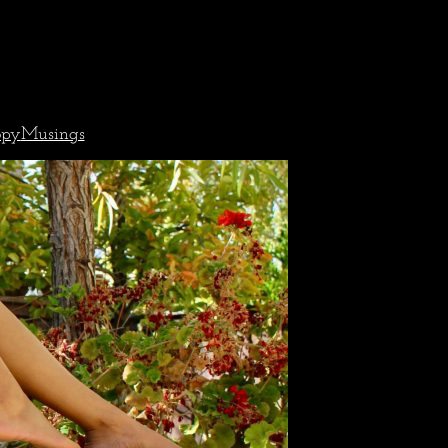
opy
Musings