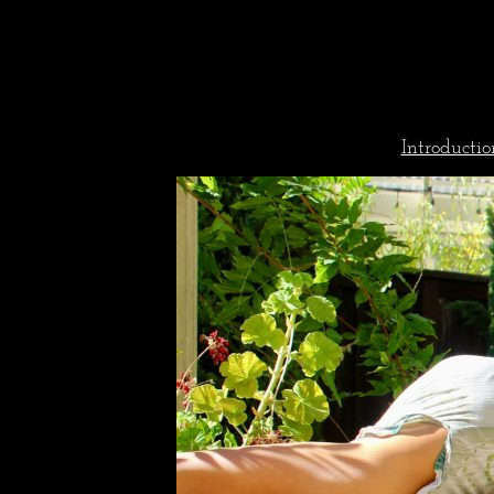
Introductio